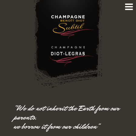
"We do not inherit the Earth from our
parents,
we borrow it from our children"