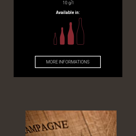
10 g/l
Available in:
MORE INFORMATIONS