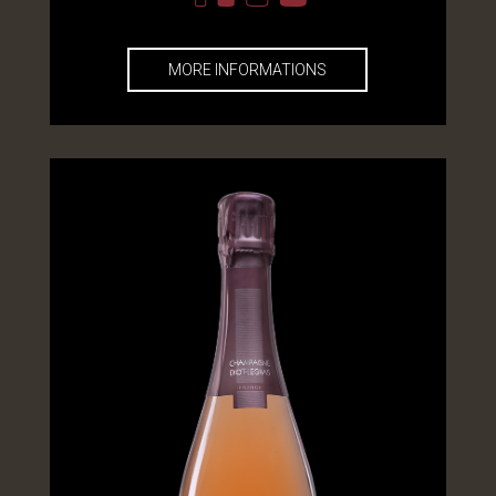
MORE INFORMATIONS