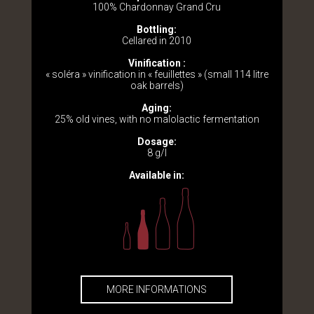
100% Chardonnay Grand Cru
Bottling:
Cellared in 2010
Vinification :
« soléra » vinification in « feuillettes » (small 114 litre
oak barrels)
Aging:
25% old vines, with no malolactic fermentation
Dosage:
8 g/l
Available in:
MORE INFORMATIONS