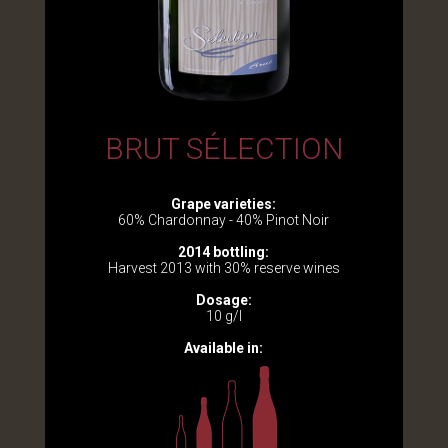
BRUT SÉLECTION
Grape varieties:
60% Chardonnay - 40% Pinot Noir
2014 bottling:
Harvest 2013 with 30% reserve wines
Dosage:
10 g/l
Available in: