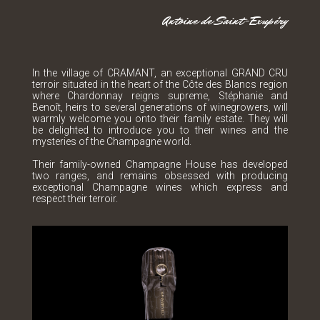
Antoine de Saint-Exupéry
In the village of CRAMANT, an exceptional GRAND CRU
terroir situated in the heart of the Côte des Blancs region
where Chardonnay reigns supreme, Stéphanie and
Benoît, heirs to several generations of winegrowers, will
warmly welcome you onto their family estate. They will
be delighted to introduce you to their wines and the
mysteries of the Champagne world.
Their family-owned Champagne House has developed
two ranges, and remains obsessed with producing
exceptional Champagne wines which express and
respect their terroir.