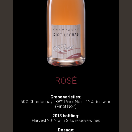
ROSÉ
Grape varieties:
50% Chardonnay - 38% Pinot Noir - 12% Red wine
(Pinot Noir)
2013 bottling:
Harvest 2012 with 30% reserve wines
Dosage: