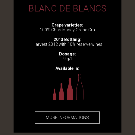
BLANC DE BLANCS
Grape varieties:
100% Chardonnay Grand Cru
2013 Bottling:
Harvest 2012 with 10% reserve wines
Dosage:
9 g/l
Available in:
MORE INFORMATIONS