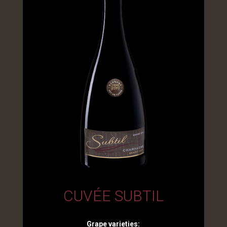
CUVÉE SUBTIL
Grape varieties: