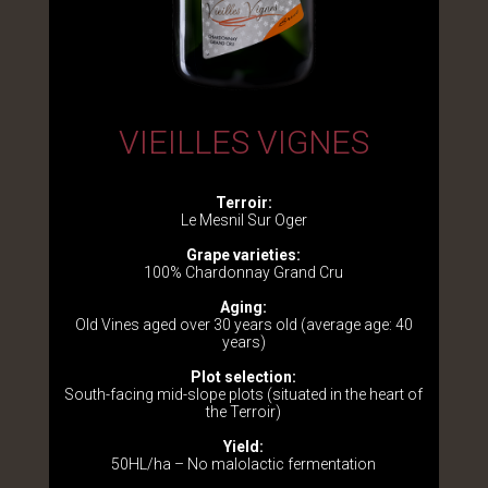
VIEILLES VIGNES
Terroir:
Le Mesnil Sur Oger
Grape varieties:
100% Chardonnay Grand Cru
Aging:
Old Vines aged over 30 years old (average age: 40
years)
Plot selection:
South-facing mid-slope plots (situated in the heart of
the Terroir)
Yield:
50HL/ha – No malolactic fermentation