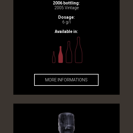
2006 bottling:
2005 Vintage
Dosage:
6 g/l
Available in:
MORE INFORMATIONS